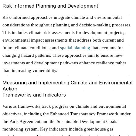
Risk-informed Planning and Development
Risk-informed approaches integrate climate and environmental
considerations throughout planning and decision-making processes.
This includes climate risk assessments for development projects;
environmental impact assessments that address both current and
future climate conditions; and
spatial planning
that accounts for
changing hazard patterns. These approaches aim to ensure new
investments and development pathways enhance resilience rather
than increasing vulnerability.
Measuring and Implementing Climate and Environmental
Action
Frameworks and Indicators
Various frameworks track progress on climate and environmental
objectives, including the Enhanced Transparency Framework under
the Paris Agreement and the Sustainable Development Goals
monitoring system. Key indicators include greenhouse gas