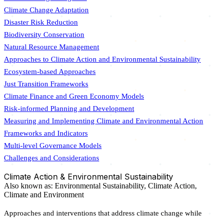
Climate Change Adaptation
Disaster Risk Reduction
Biodiversity Conservation
Natural Resource Management
Approaches to Climate Action and Environmental Sustainability
Ecosystem-based Approaches
Just Transition Frameworks
Climate Finance and Green Economy Models
Risk-informed Planning and Development
Measuring and Implementing Climate and Environmental Action
Frameworks and Indicators
Multi-level Governance Models
Challenges and Considerations
Climate Action & Environmental Sustainability
Also known as:
Environmental Sustainability,
Climate Action,
Climate and Environment
Approaches and interventions that address climate change while