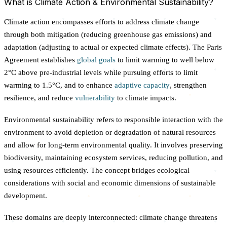
What is Climate Action & Environmental Sustainability?
Climate action encompasses efforts to address climate change
through both mitigation (reducing greenhouse gas emissions) and
adaptation (adjusting to actual or expected climate effects). The Paris
Agreement establishes
global goals
to limit warming to well below
2°C above pre-industrial levels while pursuing efforts to limit
warming to 1.5°C, and to enhance
adaptive capacity
, strengthen
resilience, and reduce
vulnerability
to climate impacts.
Environmental sustainability refers to responsible interaction with the
environment to avoid depletion or degradation of natural resources
and allow for long-term environmental quality. It involves preserving
biodiversity, maintaining ecosystem services, reducing pollution, and
using resources efficiently. The concept bridges ecological
considerations with social and economic dimensions of sustainable
development.
These domains are deeply interconnected: climate change threatens