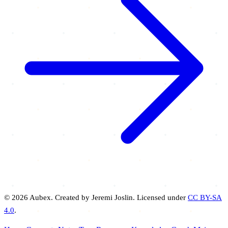
© 2026 Aubex. Created by Jeremi Joslin. Licensed under
CC BY-SA
4.0
.