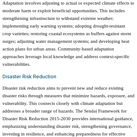
Adaptation involves adjusting to actual or expected climate effects to
moderate harm or exploit beneficial opportunities. This includes
strengthening infrastructure to withstand extreme weather;
implementing early warning systems; adopting drought-resistant
crop varieties; restoring coastal ecosystems as buffers against storm
surges; adjusting water management systems; and developing heat
action plans for urban areas. Community-based adaptation
approaches leverage local knowledge and address context-specific
vulnerabilities.
Disaster Risk Reduction
Disaster risk reduction aims to prevent new and reduce existing
disaster risks through measures that minimize hazards, exposure, and
vulnerability. This connects closely with climate adaptation but
addresses a broader range of hazards. The Sendai Framework for
Disaster Risk Reduction 2015-2030 provides international guidance,
emphasizing understanding disaster risk, strengthening governance,
investing in resilience, and enhancing preparedness for effective