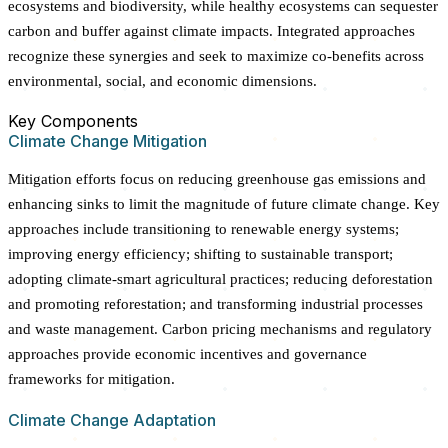
ecosystems and biodiversity, while healthy ecosystems can sequester
carbon and buffer against climate impacts. Integrated approaches
recognize these synergies and seek to maximize co-benefits across
environmental, social, and economic dimensions.
Key Components
Climate Change Mitigation
Mitigation efforts focus on reducing greenhouse gas emissions and
enhancing sinks to limit the magnitude of future climate change. Key
approaches include transitioning to renewable energy systems;
improving energy efficiency; shifting to sustainable transport;
adopting climate-smart agricultural practices; reducing deforestation
and promoting reforestation; and transforming industrial processes
and waste management. Carbon pricing mechanisms and regulatory
approaches provide economic incentives and governance
frameworks for mitigation.
Climate Change Adaptation