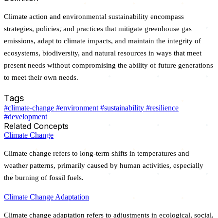
Climate action and environmental sustainability encompass
strategies, policies, and practices that mitigate greenhouse gas
emissions, adapt to climate impacts, and maintain the integrity of
ecosystems, biodiversity, and natural resources in ways that meet
present needs without compromising the ability of future generations
to meet their own needs.
Tags
#climate-change
#environment
#sustainability
#resilience
#development
Related Concepts
Climate Change
Climate change refers to long-term shifts in temperatures and
weather patterns, primarily caused by human activities, especially
the burning of fossil fuels.
Climate Change Adaptation
Climate change adaptation refers to adjustments in ecological, social,