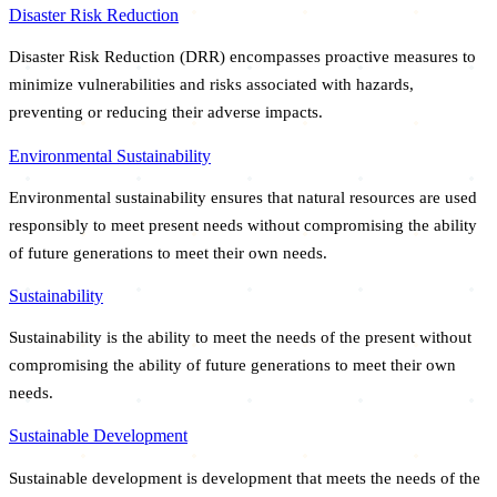
Disaster Risk Reduction
Disaster Risk Reduction (DRR) encompasses proactive measures to
minimize vulnerabilities and risks associated with hazards,
preventing or reducing their adverse impacts.
Environmental Sustainability
Environmental sustainability ensures that natural resources are used
responsibly to meet present needs without compromising the ability
of future generations to meet their own needs.
Sustainability
Sustainability is the ability to meet the needs of the present without
compromising the ability of future generations to meet their own
needs.
Sustainable Development
Sustainable development is development that meets the needs of the