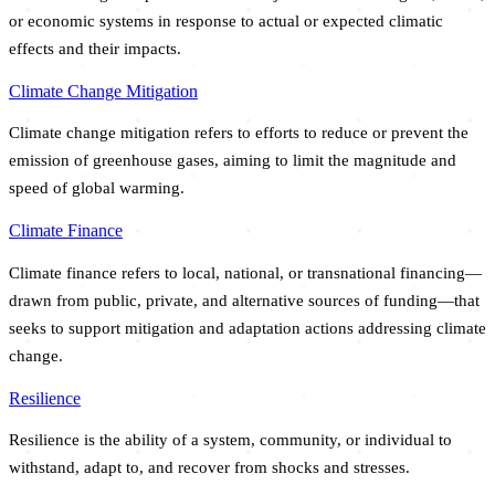
or economic systems in response to actual or expected climatic
effects and their impacts.
Climate Change Mitigation
Climate change mitigation refers to efforts to reduce or prevent the
emission of greenhouse gases, aiming to limit the magnitude and
speed of global warming.
Climate Finance
Climate finance refers to local, national, or transnational financing—
drawn from public, private, and alternative sources of funding—that
seeks to support mitigation and adaptation actions addressing climate
change.
Resilience
Resilience is the ability of a system, community, or individual to
withstand, adapt to, and recover from shocks and stresses.