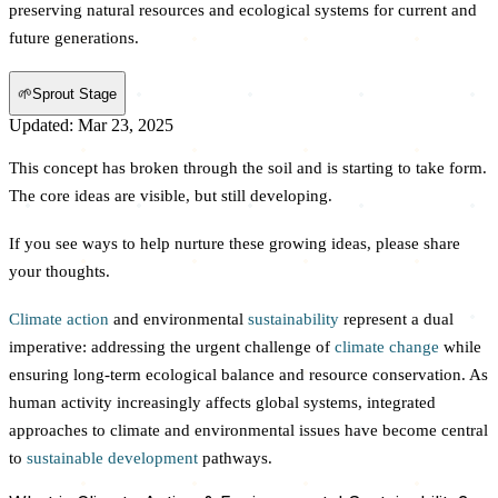
preserving natural resources and ecological systems for current and
future generations.
🌱
Sprout Stage
Updated: Mar 23, 2025
This concept has broken through the soil and is starting to take form.
The core ideas are visible, but still developing.
If you see ways to help nurture these growing ideas, please share
your thoughts.
Climate action
and environmental
sustainability
represent a dual
imperative: addressing the urgent challenge of
climate change
while
ensuring long-term ecological balance and resource conservation. As
human activity increasingly affects global systems, integrated
approaches to climate and environmental issues have become central
to
sustainable development
pathways.