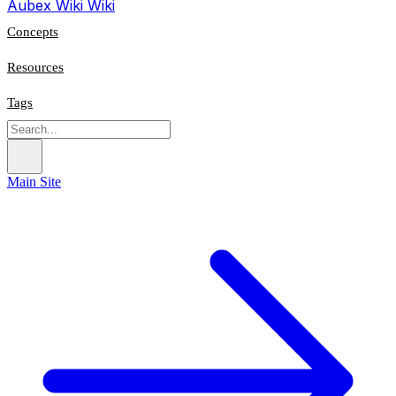
Aubex Wiki
Wiki
Concepts
Resources
Tags
Main Site