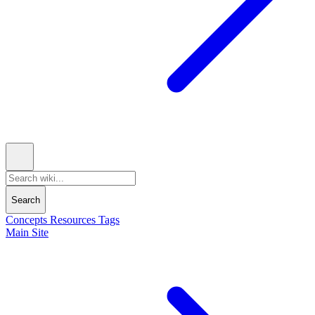
Search
Concepts
Resources
Tags
Main Site