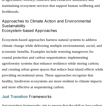
maintaining ecosystem services that support human wellbeing and
livelihoods.
Approaches to Climate Action and Environmental
Sustainability
Ecosystem-based Approaches
Ecosystem-based approaches harness natural systems to address
climate change while delivering multiple environmental, social, and
economic benefits. Examples include restoring mangroves for
coastal protection and carbon sequestration; implementing
agroforestry systems that enhance resilience while storing carbon;
and creating urban green spaces that reduce heat island effects while
providing recreational areas. These approaches recognize that
healthy, biodiverse ecosystems are more resilient to climate impacts
and more effective at sequestering carbon.
Just Transition
Frameworks
Just transition frameworks aim to ensure that the shift to low-carbon,