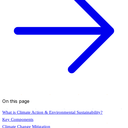
On this page
What is Climate Action & Environmental Sustainability?
Key Components
Climate Change Mitigation