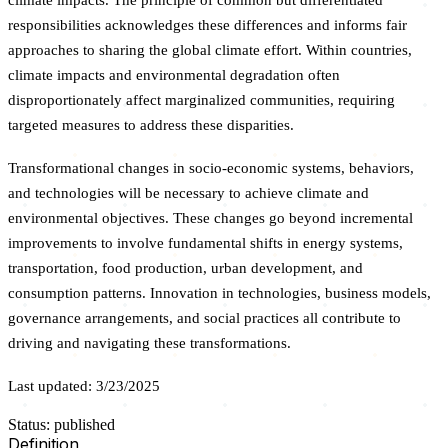
responsibilities acknowledges these differences and informs fair
approaches to sharing the global climate effort. Within countries,
climate impacts and environmental degradation often
disproportionately affect marginalized communities, requiring
targeted measures to address these disparities.
Transformational changes in socio-economic systems, behaviors,
and technologies will be necessary to achieve climate and
environmental objectives. These changes go beyond incremental
improvements to involve fundamental shifts in energy systems,
transportation, food production, urban development, and
consumption patterns. Innovation in technologies, business models,
governance arrangements, and social practices all contribute to
driving and navigating these transformations.
Last updated: 3/23/2025
Status: published
Definition