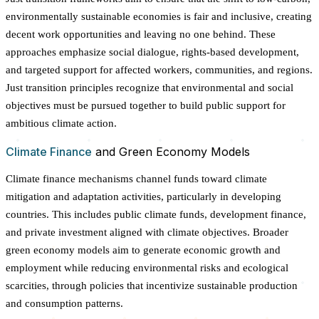
environmentally sustainable economies is fair and inclusive, creating
decent work opportunities and leaving no one behind. These
approaches emphasize social dialogue, rights-based development,
and targeted support for affected workers, communities, and regions.
Just transition principles recognize that environmental and social
objectives must be pursued together to build public support for
ambitious climate action.
Climate Finance
and Green Economy Models
Climate finance mechanisms channel funds toward climate
mitigation and adaptation activities, particularly in developing
countries. This includes public climate funds, development finance,
and private investment aligned with climate objectives. Broader
green economy models aim to generate economic growth and
employment while reducing environmental risks and ecological
scarcities, through policies that incentivize sustainable production
and consumption patterns.