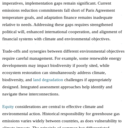
imperatives, implementation gaps remain significant. Current
emissions reduction commitments fall short of Paris Agreement
temperature goals, and adaptation finance remains inadequate
relative to needs. Addressing these gaps requires strengthened
political will, enhanced international cooperation, and alignment of
financial systems with climate and environmental objectives.
Trade-offs and synergies between different environmental objectives
require careful management. For example, some renewable energy
developments may impact biodiversity if poorly sited, while
ecosystem restoration can simultaneously address climate,
biodiversity, and
land degradation
challenges if appropriately
designed. Integrated assessment approaches help identify and
navigate these interconnections.
Equity
considerations are central to effective climate and
environmental action. Historical responsibility for greenhouse gas
emissions varies widely between countries, as does vulnerability to
climate impacts. The principle of common but differentiated