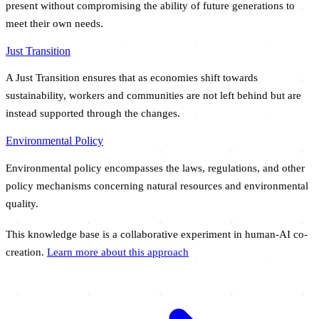
present without compromising the ability of future generations to
meet their own needs.
Just Transition
A Just Transition ensures that as economies shift towards
sustainability, workers and communities are not left behind but are
instead supported through the changes.
Environmental Policy
Environmental policy encompasses the laws, regulations, and other
policy mechanisms concerning natural resources and environmental
quality.
This knowledge base is a collaborative experiment in human-AI co-
creation.
Learn more about this approach