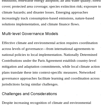
emissions; renewable energy adoption; air and water quality; forest
cover; protected area coverage; species extinction risk; exposure to
climate hazards; and disaster losses. Emerging approaches
increasingly track consumption-based emissions, nature-based
solutions implementation, and climate finance flows.
Multi-level Governance Models
Effective climate and environmental action requires coordination
across levels of governance—from international agreements to
national policies to local implementation. Nationally Determined
Contributions under the Paris Agreement establish country-level
mitigation and adaptation commitments, while local climate action
plans translate these into context-specific measures. Networked
governance approaches facilitate learning and coordination across
jurisdictions facing similar challenges.
Challenges and Considerations
Despite increasing recognition of climate and environmental