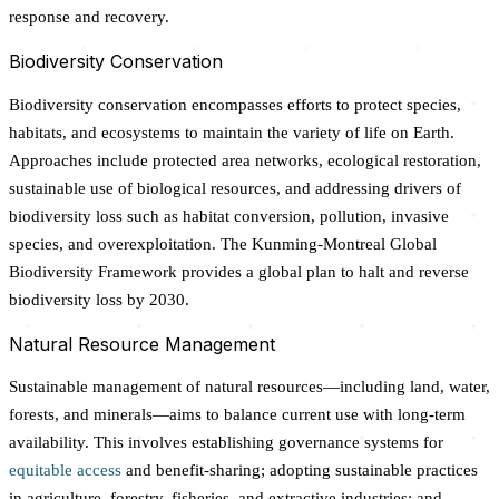
response and recovery.
Biodiversity Conservation
Biodiversity conservation encompasses efforts to protect species,
habitats, and ecosystems to maintain the variety of life on Earth.
Approaches include protected area networks, ecological restoration,
sustainable use of biological resources, and addressing drivers of
biodiversity loss such as habitat conversion, pollution, invasive
species, and overexploitation. The Kunming-Montreal Global
Biodiversity Framework provides a global plan to halt and reverse
biodiversity loss by 2030.
Natural Resource Management
Sustainable management of natural resources—including land, water,
forests, and minerals—aims to balance current use with long-term
availability. This involves establishing governance systems for
equitable access
and benefit-sharing; adopting sustainable practices
in agriculture, forestry, fisheries, and extractive industries; and