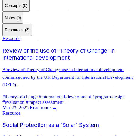
Concepts (0)
Notes (0)
Resources (3)
Resource
Review of the use of 'Theory of Change' in
international development
A review of Theory of Change use in international development
commissioned by the UK Department for International Development
(DFID).
#theory-of-change
#international-development
#program-design
#evaluation
#impact-assessment
Mar 23, 2025
Read more →
Resource
Social Protection as a 'Solar' System