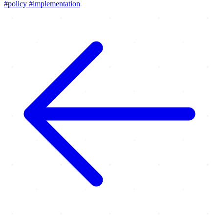
#policy
#implementation