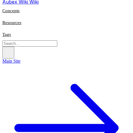
Aubex Wiki
Wiki
Concepts
Resources
Tags
Main Site