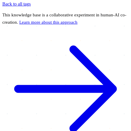
Back to all tags
This knowledge base is a collaborative experiment in human-AI co-
creation.
Learn more about this approach