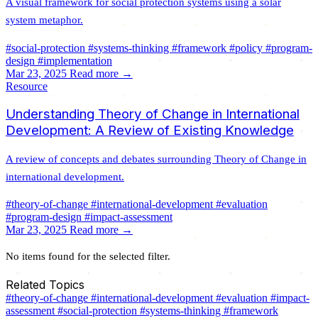
A visual framework for social protection systems using a solar
system metaphor.
#social-protection
#systems-thinking
#framework
#policy
#program-
design
#implementation
Mar 23, 2025
Read more →
Resource
Understanding Theory of Change in International
Development: A Review of Existing Knowledge
A review of concepts and debates surrounding Theory of Change in
international development.
#theory-of-change
#international-development
#evaluation
#program-design
#impact-assessment
Mar 23, 2025
Read more →
No items found for the selected filter.
Related Topics
#theory-of-change
#international-development
#evaluation
#impact-
assessment
#social-protection
#systems-thinking
#framework