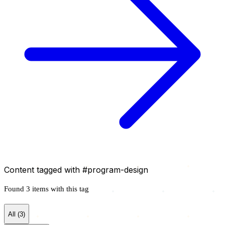
Content tagged with
#program-design
Found 3 items with this tag
All (3)