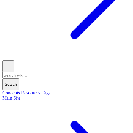
Search
Concepts
Resources
Tags
Main Site