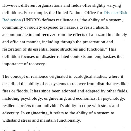
However, different organizations and fields offer slightly varying
definitions. For example, the United Nations Office for
Disaster Risk
Reduction
(UNDRR) defines resilience as “the ability of a system,
community or society exposed to hazards to resist, absorb,
accommodate to and recover from the effects of a hazard in a timely
and efficient manner, including through the preservation and
restoration of its essential basic structures and functions.” This
definition focuses on disaster-related contexts and emphasizes the
importance of recovery.
The concept of resilience originated in ecological studies, where it
described the ability of ecosystems to recover from disturbances like
fires or floods. It has since been adopted and adapted by other fields,
including psychology, engineering, and economics. In psychology,
resilience refers to an individual’s ability to cope with stress and
adversity. In engineering, it refers to the ability of a system to
withstand stress and maintain functionality.