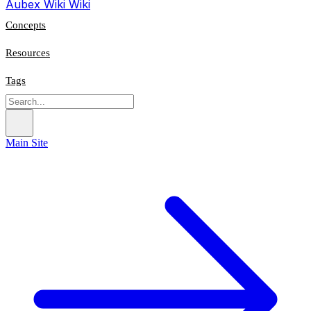
Aubex Wiki
Wiki
Concepts
Resources
Tags
Main Site