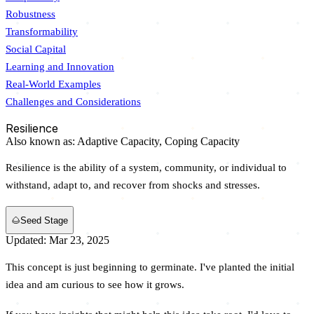
Robustness
Transformability
Social Capital
Learning and Innovation
Real-World Examples
Challenges and Considerations
Resilience
Also known as:
Adaptive Capacity,
Coping Capacity
Resilience is the ability of a system, community, or individual to
withstand, adapt to, and recover from shocks and stresses.
🌰
Seed Stage
Updated: Mar 23, 2025
This concept is just beginning to germinate. I've planted the initial
idea and am curious to see how it grows.