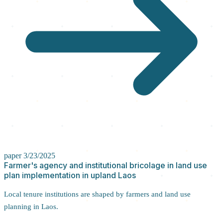
paper
3/23/2025
Farmer's agency and institutional bricolage in land use
plan implementation in upland Laos
Local tenure institutions are shaped by farmers and land use
planning in Laos.