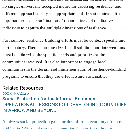
no single, universally accepted metric for assessing resilience, and
different approaches may be appropriate in different contexts. It is
important to use a combination of quantitative and qualitative
indicators to capture the multiple dimensions of resilience.
Furthermore, resilience-building efforts must be context-specific and
participatory. There is no one-size-fits-all solution, and interventions
must be tailored to the specific needs and priorities of the
communities involved. It is also important to engage local
communities in the design and implementation of resilience-building
programs to ensure that they are effective and sustainable.
Related Resources
book
4/7/2025
Social Protection for the Informal Economy:
OPERATIONAL LESSONS FOR DEVELOPING COUNTRIES
IN AFRICA AND BEYOND
Analyzes social protection gaps for the informal economy's 'missed
middle' in Africa and proposes operational steps for voluntary