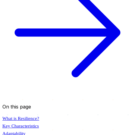
On this page
What is Resilience?
Key Characteristics
Adaptability