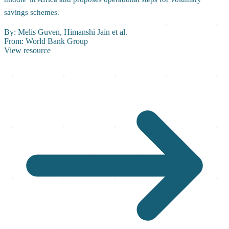
savings schemes.
By:
Melis Guven, Himanshi Jain et al.
From:
World Bank Group
View resource