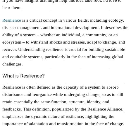
If you have insights that might help this idea take root, I'd love to
hear them.
Resilience
is a critical concept in various fields, including ecology,
disaster management, and international development. It describes the
ability of a system – whether an individual, a community, or an
ecosystem – to withstand shocks and stresses, adapt to change, and
recover. Understanding resilience is crucial for building sustainable
and equitable systems, particularly in the face of increasing global
challenges.
What is Resilience?
Resilience is often defined as the capacity of a system to absorb
disturbance and reorganize while undergoing change, so as to still
retain essentially the same function, structure, identity, and
feedbacks. This definition, popularized by the Resilience Alliance,
emphasizes the dynamic nature of resilience, highlighting the
importance of adaptation and transformation in the face of change.