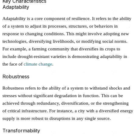
Key Characteristics
Adaptability
Adaptability is a core component of resilience. It refers to the ability
of a system to adjust its processes, structures, or behaviors in
response to changing conditions. This might involve adopting new
technologies, diversifying livelihoods, or modifying social norms.
For example, a farming community that diversifies its crops to
include drought-resistant varieties is demonstrating adaptability in
the face of
climate change
.
Robustness
Robustness refers to the ability of a system to withstand shocks and
stresses without significant degradation in function. This can be
achieved through redundancy, diversification, or the strengthening
of critical infrastructure. For instance, a city with a diversified energy
supply is more robust to disruptions in any single source.
Transformability