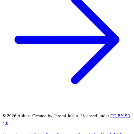
© 2026 Aubex. Created by Jeremi Joslin. Licensed under
CC BY-SA
4.0
.