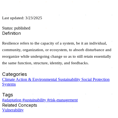
Last updated: 3/23/2025
Status: published
Definition
Resilience refers to the capacity of a system, be it an individual,
community, organization, or ecosystem, to absorb disturbance and
reorganize while undergoing change so as to still retain essentially
the same function, structure, identity, and feedbacks.
Categories
Climate Action & Environmental Sustainability
Social Protection
Systems
Tags
#adaptation
#sustainability
#risk-management
Related Concepts
Vulnerability