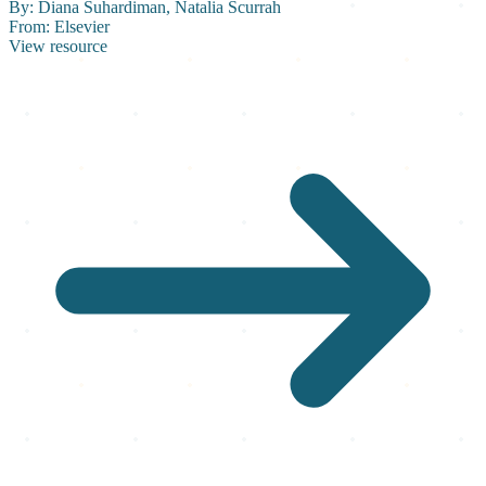
By:
Diana Suhardiman, Natalia Scurrah
From:
Elsevier
View resource