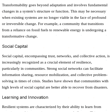
Transformability goes beyond adaptation and involves fundamental
changes in a system’s structure or function. This may be necessary
when existing systems are no longer viable in the face of profound
or irreversible change. For example, a community that transitions
from a reliance on fossil fuels to renewable energy is undergoing a
transformative change.
Social Capital
Social capital, encompassing trust, networks, and collective action, is
increasingly recognized as a crucial element of resilience,
particularly in communities. Strong social networks can facilitate
information sharing, resource mobilization, and collective problem-
solving in times of crisis. Studies have shown that communities with
high levels of social capital are better able to recover from disasters.
Learning and Innovation
Resilient systems are characterized by their ability to learn from