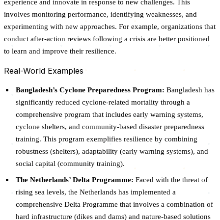
experience and innovate in response to new challenges. This
involves monitoring performance, identifying weaknesses, and
experimenting with new approaches. For example, organizations that
conduct after-action reviews following a crisis are better positioned
to learn and improve their resilience.
Real-World Examples
Bangladesh’s Cyclone Preparedness Program:
Bangladesh has
significantly reduced cyclone-related mortality through a
comprehensive program that includes early warning systems,
cyclone shelters, and community-based disaster preparedness
training. This program exemplifies resilience by combining
robustness (shelters), adaptability (early warning systems), and
social capital (community training).
The Netherlands’ Delta Programme:
Faced with the threat of
rising sea levels, the Netherlands has implemented a
comprehensive Delta Programme that involves a combination of
hard infrastructure (dikes and dams) and nature-based solutions