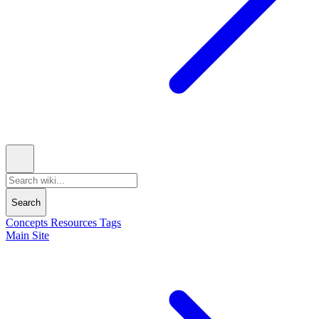
Search
Concepts
Resources
Tags
Main Site