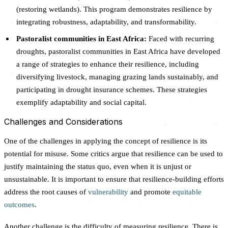
(restoring wetlands). This program demonstrates resilience by
integrating robustness, adaptability, and transformability.
Pastoralist communities in East Africa:
Faced with recurring
droughts, pastoralist communities in East Africa have developed
a range of strategies to enhance their resilience, including
diversifying livestock, managing grazing lands sustainably, and
participating in drought insurance schemes. These strategies
exemplify adaptability and social capital.
Challenges and Considerations
One of the challenges in applying the concept of resilience is its
potential for misuse. Some critics argue that resilience can be used to
justify maintaining the status quo, even when it is unjust or
unsustainable. It is important to ensure that resilience-building efforts
address the root causes of
vulnerability
and promote
equitable
outcomes
.
Another challenge is the difficulty of measuring resilience. There is