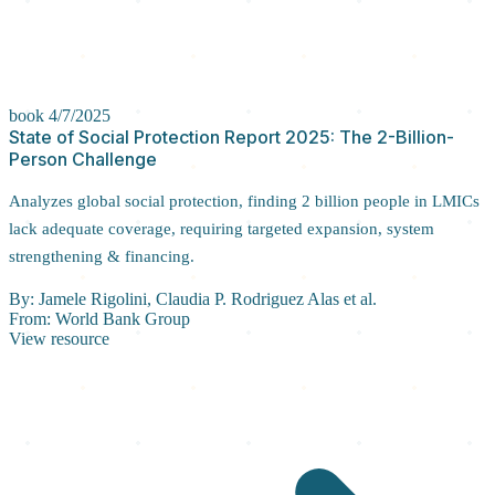
book
4/7/2025
State of Social Protection Report 2025: The 2-Billion-
Person Challenge
Analyzes global social protection, finding 2 billion people in LMICs
lack adequate coverage, requiring targeted expansion, system
strengthening & financing.
By:
Jamele Rigolini, Claudia P. Rodriguez Alas et al.
From:
World Bank Group
View resource