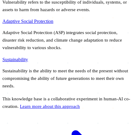
Vulnerability refers to the susceptibility of individuals, systems, or
assets to harm from hazards or adverse events.
Adaptive Social Protection
Adaptive Social Protection (ASP) integrates social protection,
disaster risk reduction, and climate change adaptation to reduce
vulnerability to various shocks.
Sustainability
Sustainability is the ability to meet the needs of the present without
compromising the ability of future generations to meet their own
needs.
This knowledge base is a collaborative experiment in human-AI co-
creation.
Learn more about this approach