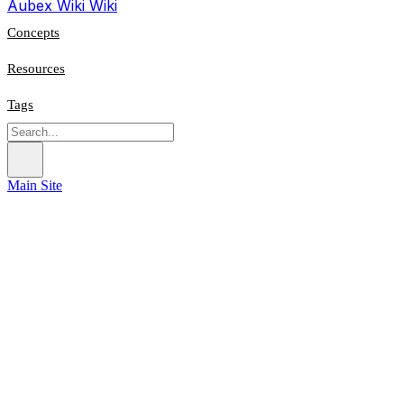
Aubex Wiki
Wiki
Concepts
Resources
Tags
Main Site