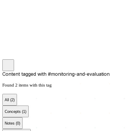
Content tagged with
#monitoring-and-evaluation
Search
Found 2 items with this tag
Main Site
All (2)
Concepts (1)
Notes (0)