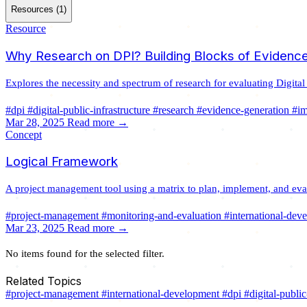
Resources (1)
Resource
Why Research on DPI? Building Blocks of Evidence
Explores the necessity and spectrum of research for evaluating Digital
#dpi
#digital-public-infrastructure
#research
#evidence-generation
#i
Mar 28, 2025
Read more →
Concept
Logical Framework
A project management tool using a matrix to plan, implement, and evalu
#project-management
#monitoring-and-evaluation
#international-dev
Mar 23, 2025
Read more →
No items found for the selected filter.
Related Topics
#project-management
#international-development
#dpi
#digital-public