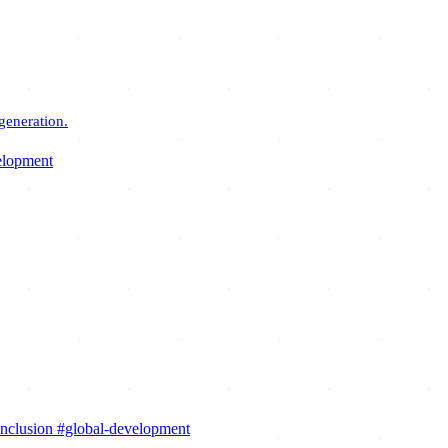
generation.
elopment
inclusion
#global-development