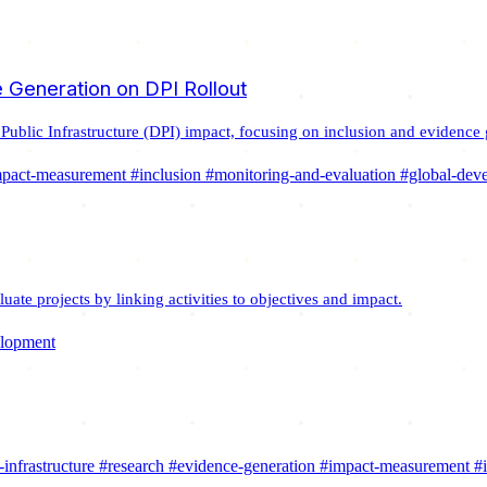
 Generation on DPI Rollout
 Public Infrastructure (DPI) impact, focusing on inclusion and evidence 
mpact-measurement
#inclusion
#monitoring-and-evaluation
#global-dev
ate projects by linking activities to objectives and impact.
elopment
-infrastructure
#research
#evidence-generation
#impact-measurement
#