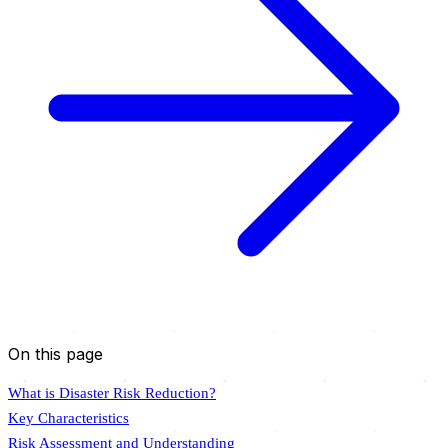
On this page
What is Disaster Risk Reduction?
Key Characteristics
Risk Assessment and Understanding