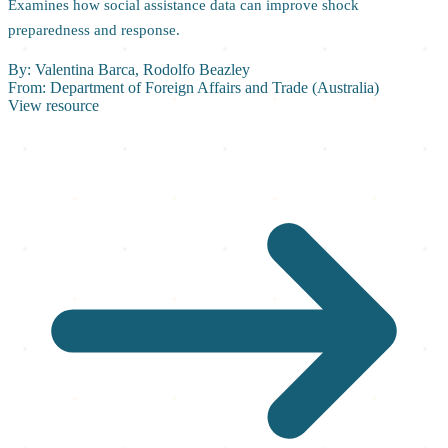
Examines how social assistance data can improve shock
preparedness and response.
By:
Valentina Barca, Rodolfo Beazley
From:
Department of Foreign Affairs and Trade (Australia)
View resource