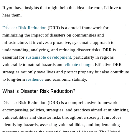
If you have insights that might help this idea take root, I'd love to
hear them.
Disaster Risk Reduction
(DRR) is a crucial framework for
minimizing the impact of disasters on communities and
infrastructure. It involves a proactive, systematic approach to
understanding, analyzing, and reducing disaster risks. DRR is
essential for
sustainable development
, particularly in regions
vulnerable to natural hazards and
climate change
. Effective DRR
strategies not only save lives and protect property but also contribute
to long-term
resilience
and economic stability.
What is Disaster Risk Reduction?
Disaster Risk Reduction (DRR) is a comprehensive framework
encompassing policies, strategies, and practices aimed at minimizing
vulnerabilities and disaster risks throughout a society. It involves
identifying hazards, assessing vulnerabilities, and implementing
measures to reduce the potential impact of disasters. The United