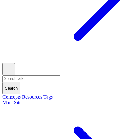
Search
Concepts
Resources
Tags
Main Site