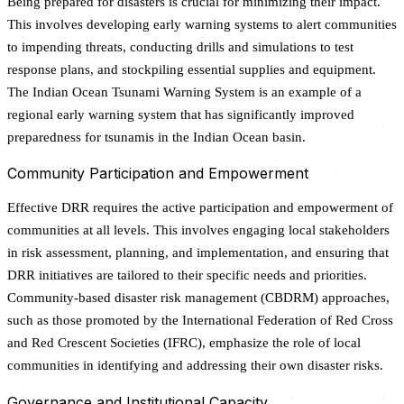
Being prepared for disasters is crucial for minimizing their impact.
This involves developing early warning systems to alert communities
to impending threats, conducting drills and simulations to test
response plans, and stockpiling essential supplies and equipment.
The Indian Ocean Tsunami Warning System is an example of a
regional early warning system that has significantly improved
preparedness for tsunamis in the Indian Ocean basin.
Community Participation and Empowerment
Effective DRR requires the active participation and empowerment of
communities at all levels. This involves engaging local stakeholders
in risk assessment, planning, and implementation, and ensuring that
DRR initiatives are tailored to their specific needs and priorities.
Community-based disaster risk management (CBDRM) approaches,
such as those promoted by the International Federation of Red Cross
and Red Crescent Societies (IFRC), emphasize the role of local
communities in identifying and addressing their own disaster risks.
Governance and Institutional Capacity