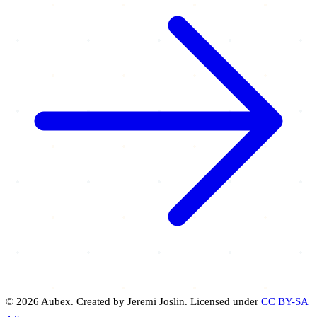
© 2026 Aubex. Created by Jeremi Joslin. Licensed under
CC BY-SA