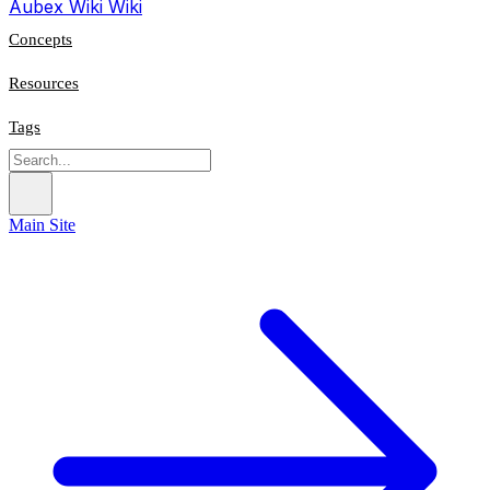
Aubex Wiki
Wiki
Concepts
Resources
Tags
Main Site