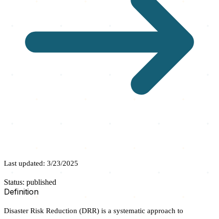
Last updated: 3/23/2025
Status: published
Definition
Disaster Risk Reduction (DRR) is a systematic approach to