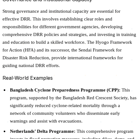
Strong governance and institutional capacity are essential for
effective DRR. This involves establishing clear roles and
responsibilities for different government agencies, developing
comprehensive DRR policies and strategies, and investing in training
and education to build a skilled workforce. The Hyogo Framework
for Action (HFA) and its successor, the Sendai Framework for
Disaster Risk Reduction, provide international frameworks for
guiding national DRR efforts.
Real-World Examples
Bangladesh Cyclone Preparedness Programme (CPP):
This
program, supported by the Bangladesh Red Crescent Society, has
significantly reduced cyclone-related mortality through a
network of community volunteers who disseminate early
warnings and assist with evacuations.
Netherlands’ Delta Programme:
This comprehensive program
invests in flood protection measures, including dikes, dams, and