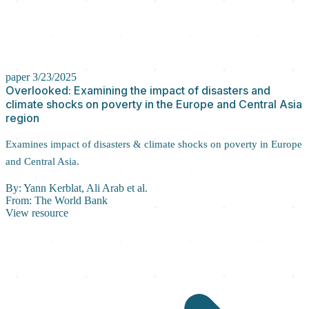
paper
3/23/2025
Overlooked: Examining the impact of disasters and
climate shocks on poverty in the Europe and Central Asia
region
Examines impact of disasters & climate shocks on poverty in Europe
and Central Asia.
By:
Yann Kerblat, Ali Arab et al.
From:
The World Bank
View resource