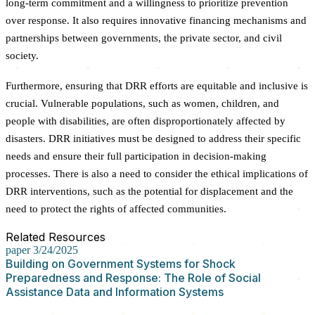
long-term commitment and a willingness to prioritize prevention
over response. It also requires innovative financing mechanisms and
partnerships between governments, the private sector, and civil
society.
Furthermore, ensuring that DRR efforts are equitable and inclusive is
crucial. Vulnerable populations, such as women, children, and
people with disabilities, are often disproportionately affected by
disasters. DRR initiatives must be designed to address their specific
needs and ensure their full participation in decision-making
processes. There is also a need to consider the ethical implications of
DRR interventions, such as the potential for displacement and the
need to protect the rights of affected communities.
Related Resources
paper
3/24/2025
Building on Government Systems for Shock
Preparedness and Response: The Role of Social
Assistance Data and Information Systems