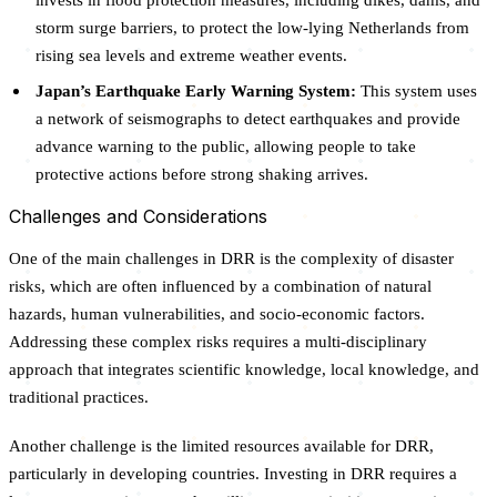
storm surge barriers, to protect the low-lying Netherlands from
rising sea levels and extreme weather events.
Japan’s Earthquake Early Warning System:
This system uses
a network of seismographs to detect earthquakes and provide
advance warning to the public, allowing people to take
protective actions before strong shaking arrives.
Challenges and Considerations
One of the main challenges in DRR is the complexity of disaster
risks, which are often influenced by a combination of natural
hazards, human vulnerabilities, and socio-economic factors.
Addressing these complex risks requires a multi-disciplinary
approach that integrates scientific knowledge, local knowledge, and
traditional practices.
Another challenge is the limited resources available for DRR,
particularly in developing countries. Investing in DRR requires a