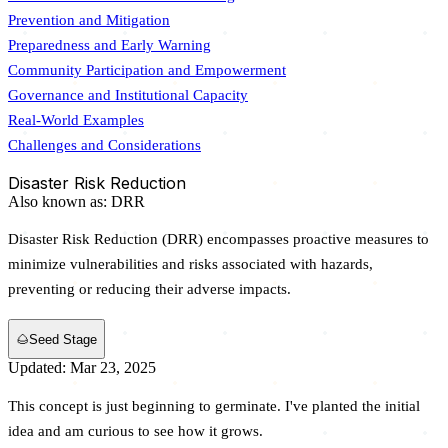
Prevention and Mitigation
Preparedness and Early Warning
Community Participation and Empowerment
Governance and Institutional Capacity
Real-World Examples
Challenges and Considerations
Disaster Risk Reduction
Also known as:
DRR
Disaster Risk Reduction (DRR) encompasses proactive measures to
minimize vulnerabilities and risks associated with hazards,
preventing or reducing their adverse impacts.
🌰
Seed Stage
Updated: Mar 23, 2025
This concept is just beginning to germinate. I've planted the initial
idea and am curious to see how it grows.