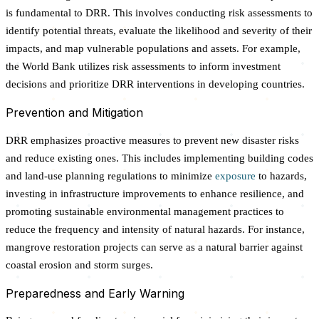
is fundamental to DRR. This involves conducting risk assessments to
identify potential threats, evaluate the likelihood and severity of their
impacts, and map vulnerable populations and assets. For example,
the World Bank utilizes risk assessments to inform investment
decisions and prioritize DRR interventions in developing countries.
Prevention and Mitigation
DRR emphasizes proactive measures to prevent new disaster risks
and reduce existing ones. This includes implementing building codes
and land-use planning regulations to minimize
exposure
to hazards,
investing in infrastructure improvements to enhance resilience, and
promoting sustainable environmental management practices to
reduce the frequency and intensity of natural hazards. For instance,
mangrove restoration projects can serve as a natural barrier against
coastal erosion and storm surges.
Preparedness and Early Warning