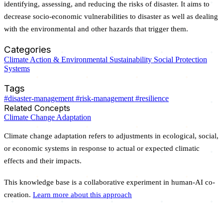
identifying, assessing, and reducing the risks of disaster. It aims to
decrease socio-economic vulnerabilities to disaster as well as dealing
with the environmental and other hazards that trigger them.
Categories
Climate Action & Environmental Sustainability
Social Protection
Systems
Tags
#disaster-management
#risk-management
#resilience
Related Concepts
Climate Change Adaptation
Climate change adaptation refers to adjustments in ecological, social,
or economic systems in response to actual or expected climatic
effects and their impacts.
This knowledge base is a collaborative experiment in human-AI co-
creation.
Learn more about this approach