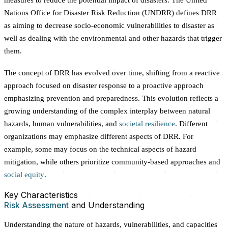
Nations Office for Disaster Risk Reduction (UNDRR) defines DRR
as aiming to decrease socio-economic vulnerabilities to disaster as
well as dealing with the environmental and other hazards that trigger
them.
The concept of DRR has evolved over time, shifting from a reactive
approach focused on disaster response to a proactive approach
emphasizing prevention and preparedness. This evolution reflects a
growing understanding of the complex interplay between natural
hazards, human vulnerabilities, and
societal resilience
. Different
organizations may emphasize different aspects of DRR. For
example, some may focus on the technical aspects of hazard
mitigation, while others prioritize community-based approaches and
social equity
.
Key Characteristics
Risk Assessment
and Understanding
Understanding the nature of hazards, vulnerabilities, and capacities