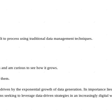
ult to process using traditional data management techniques.
ea and am curious to see how it grows.
r them.
driven by the exponential growth of data generation. Its importance lies
ns seeking to leverage data-driven strategies in an increasingly digital w